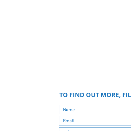
BECOME A VOLUNTE
If you feel like participating in any 
events during the campaign, I can 
directly with you to show you how. Y
hand out materials, make phone calls
parties or meets, or anything you 
appropriate. Email me below yo
suggestions.
TO FIND OUT MORE, FI