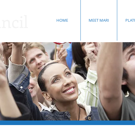
ncil
HOME
MEET MARI
PLA