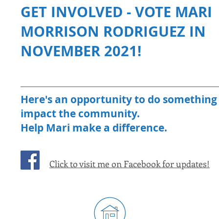
GET INVOLVED - VOTE MARI
MORRISON RODRIGUEZ IN
NOVEMBER 2021!
Here's an opportunity to do something 
impact the community.
Help Mari make a difference.
Click to visit me on Facebook for updates!