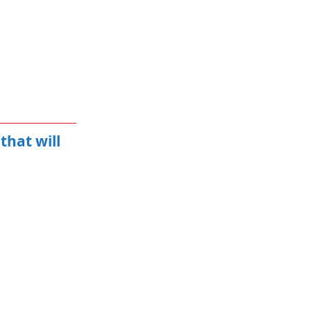
that will