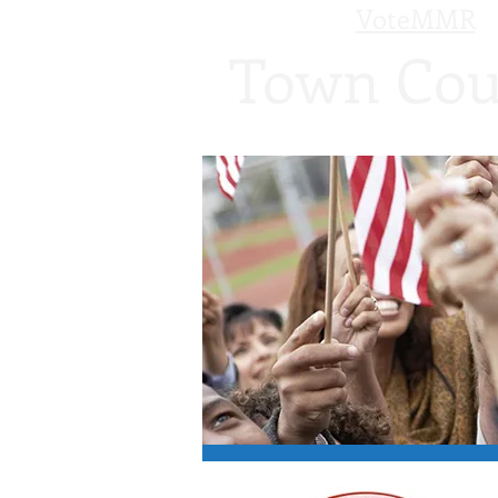
VoteMMR
Town Cou