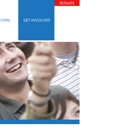
DONATE
TFORM
GET INVOLVED