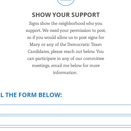
ER
SHOW YOUR SUPPORT
of the
Signs show the neighborhood who you
1
work
support. We need your permission to post,
c
ou can
so if you would allow us to post signs for
Rockl
, host
Mary or any of the Democratic Team
Your
feel
Candidates, please reach out below. You
ur
can participate in any of our committee
move
meetings, email me below for more
information.
LL THE FORM BELOW: